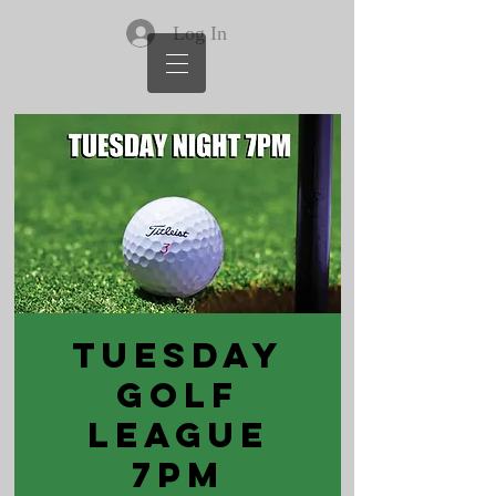
Log In
Tuesday
Golf
League
7PM