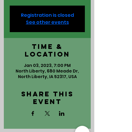
Registration is closed
See other events
Time &
Location
Jan 03, 2023, 7:00 PM
North Liberty, 680 Meade Dr,
North Liberty, IA 52317, USA
Share This
Event