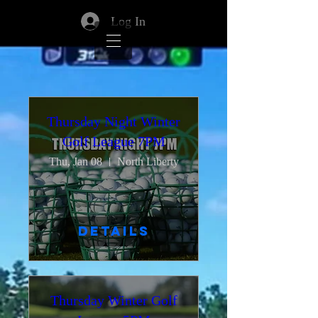
Log In
Thursday Night Winter
Golf League 7PM
Thu, Jan 08
North Liberty
Details
Thursday Winter Golf