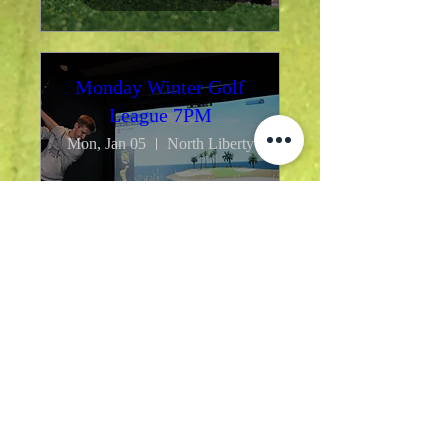
Monday Winter Golf
League 7PM
Mon, Jan 05
North Liberty
Details
Monday Winter Golf
League 5PM
Mon, Jan 05
North Liberty
Monday Winter Golf League