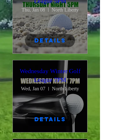
League 5PM
Thu, Jan 08
North Liberty
Details
Wednesday Winter Golf
League 7PM
Wed, Jan 07
North Liberty
Details