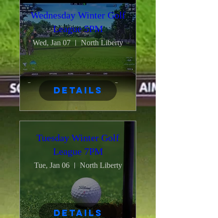
Wednesday Winter Golf
League 5PM
Wed, Jan 07
North Liberty
Details
Tuesday Winter Golf
League 7PM
Tue, Jan 06
North Liberty
Details