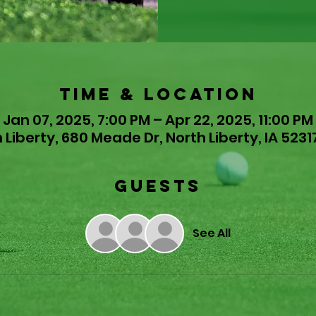
Time & Location
Jan 07, 2025, 7:00 PM – Apr 22, 2025, 11:00 PM
 Liberty, 680 Meade Dr, North Liberty, IA 5231
Guests
See All