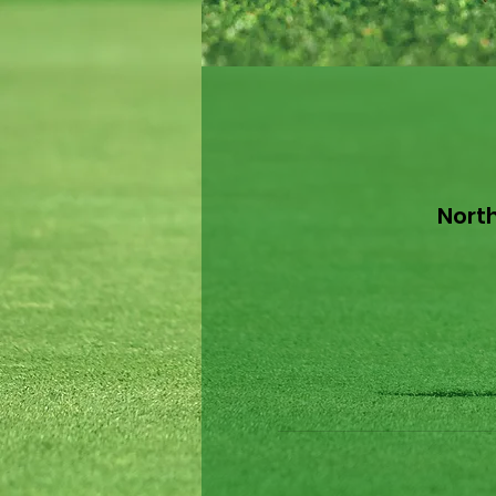
North