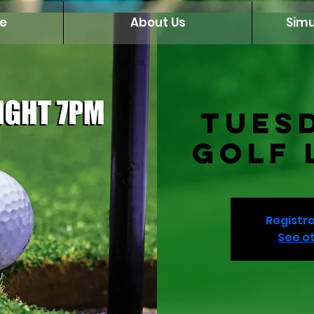
e
About Us
Simu
Tues
Golf 
Registra
See o