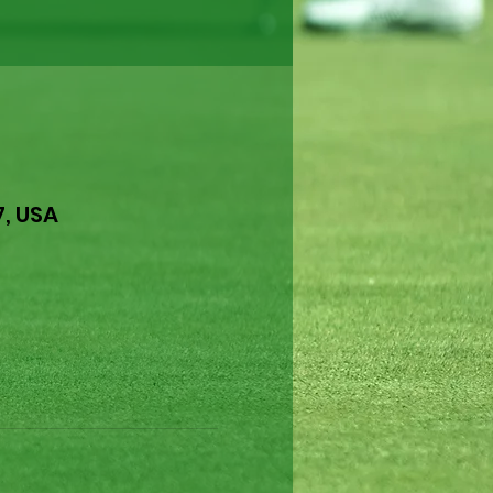
7, USA