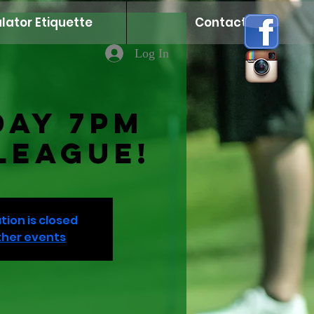
lator Etiquette
Contact
Log In
day 7PM
League!
tion is closed
ther events