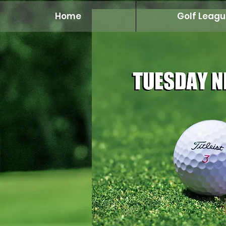
Home
Golf Leagu