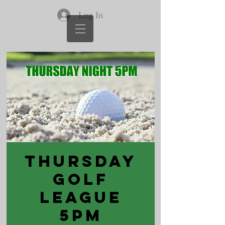
Log In
Thursday
Golf
League
5PM