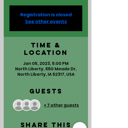
Registration is closed
See other events
Time &
Location
Jan 05, 2023, 5:00 PM
North Liberty, 680 Meade Dr,
North Liberty, IA 52317, USA
Guests
+ 7 other guests
Share This