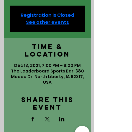
Registration is Closed
See other events
Time &
Location
Dec 13, 2021, 7:00 PM – 9:00 PM
The Leaderboard Sports Bar, 680
Meade Dr, North Liberty, IA 52317,
USA
Share This
Event