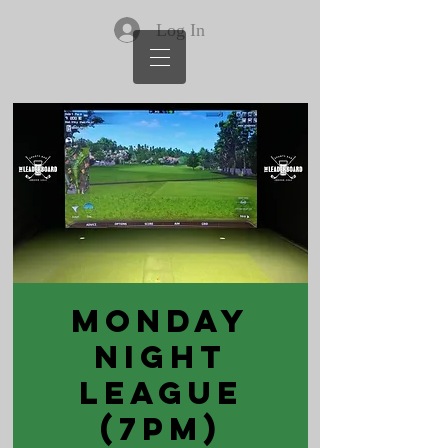
Log In
Monday
Night
League
(7pm)