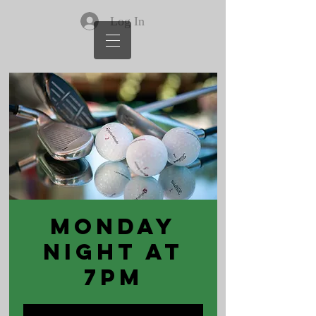
Log In
Monday
Night at
7pm