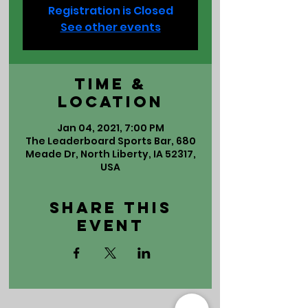
Registration is Closed
See other events
Time &
Location
Jan 04, 2021, 7:00 PM
The Leaderboard Sports Bar, 680
Meade Dr, North Liberty, IA 52317,
USA
Share This
Event